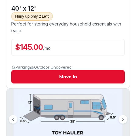
40' x 12'
Hurry up only 2 Left
Perfect for storing everyday household essentials with
ease.
$
145.00
/
mo
Parking
Outdoor Uncovered
Move In