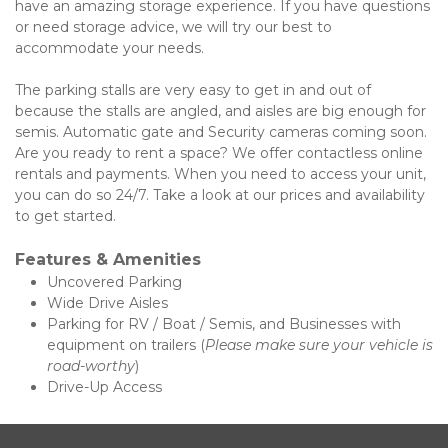
have an amazing storage experience. If you have questions 
or need storage advice, we will try our best to 
accommodate your needs. 
The parking stalls are very easy to get in and out of 
because the stalls are angled, and aisles are big enough for 
semis. Automatic gate and Security cameras coming soon. 
Are you ready to rent a space? We offer contactless online 
rentals and payments. When you need to access your unit, 
you can do so 24/7. Take a look at our prices and availability 
to get started. 
Features & Amenities 
Uncovered Parking
Wide Drive Aisles
Parking for RV / Boat / Semis, and Businesses with 
equipment on trailers (
Please make sure your vehicle is 
road-worthy
)  
Drive-Up Access