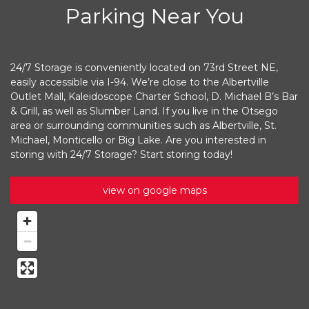
Parking Near You
24/7 Storage is conveniently located on 73rd Street NE, 
easily accessible via I-94. We’re close to the Albertville 
Outlet Mall, Kaleidoscope Charter School, D. Michael B’s Bar 
& Grill, as well as Slumber Land. If you live in the Otsego 
area or surrounding communities such as Albertville, St. 
Michael, Monticello or Big Lake. Are you interested in 
storing with 24/7 Storage? Start storing today!
view on google maps