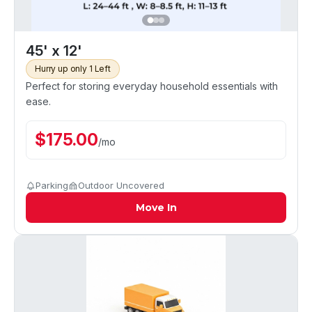
45' x 12'
Hurry up only 1 Left
Perfect for storing everyday household essentials with
ease.
$
175.00
/
mo
Parking
Outdoor Uncovered
Move In