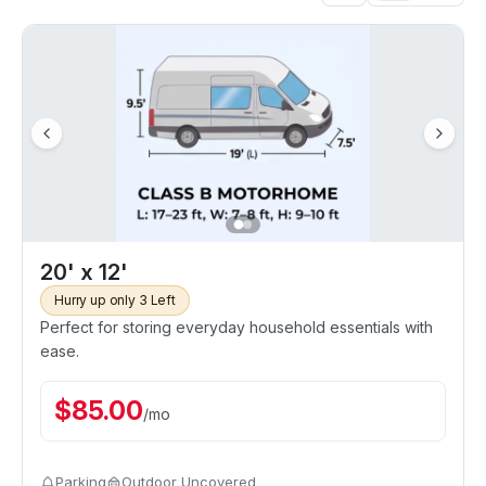
20' x 12'
Hurry up only 3 Left
Perfect for storing everyday household essentials with
ease.
$
85.00
/
mo
Parking
Outdoor Uncovered