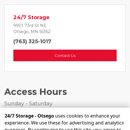
24/7 Storage
9901 73rd St NE
Otsego, MN 55362
(763) 325-1017
Contact Us
Access Hours
Sunday - Saturday
Open 24 Hours  
24/7 Storage - Otsego
uses cookies to enhance your
experience. We use these for advertising and analytics
purposes. By continuing to use this site, you agree to