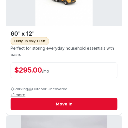
60' x 12'
Hurry up only 1 Left
Perfect for storing everyday household essentials with
ease.
$
295.00
/
mo
Parking
Outdoor Uncovered
+
1
more
Move In