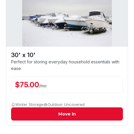
30' x 10'
Perfect for storing everyday household essentials with
ease.
$
75.00
/
mo
Winter Storage
Outdoor Uncovered
Move In