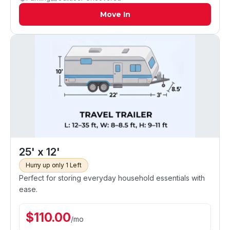
Move In
25' x 12'
Hurry up only 1 Left
Perfect for storing everyday household essentials with
ease.
$
110.00
/
mo