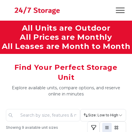
All Units are Outdoor
All Prices are Monthly
All Leases are Month to Month
Find Your Perfect Storage
Unit
Explore available units, compare options, and reserve
online in minutes
Size: Low to High
Showing
9
available unit sizes