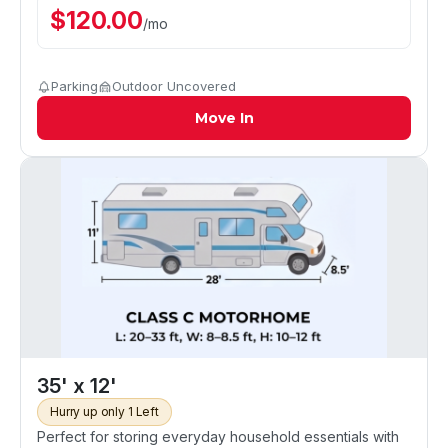
$
120.00
/
mo
Parking
Outdoor Uncovered
Move In
35' x 12'
Hurry up only 1 Left
Perfect for storing everyday household essentials with