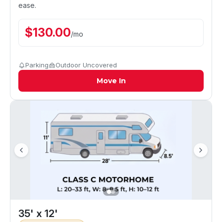
ease.
$
130.00
/
mo
Parking
Outdoor Uncovered
Move In
35' x 12'