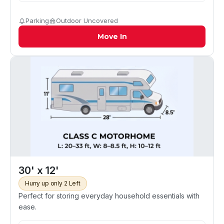
Parking
Outdoor Uncovered
Move In
30' x 12'
Hurry up only 2 Left
Perfect for storing everyday household essentials with
ease.