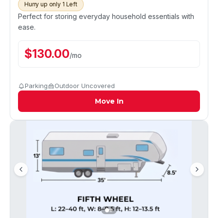
Hurry up only 1 Left
Perfect for storing everyday household essentials with
ease.
$
130.00
/
mo
Parking
Outdoor Uncovered
Move In