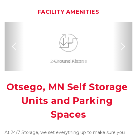
FACILITY AMENITIES
Previous
Nex
RV, Car, and Boat
24 Hours Access
Drive-up Access
Online Bill Pay
Ground Floor
Secure Units
Convenient
Uncovered
Clean
Location
Parking
Otsego, MN Self Storage 
Units and Parking 
Spaces
At 24/7 Storage, we set everything up to make sure you 